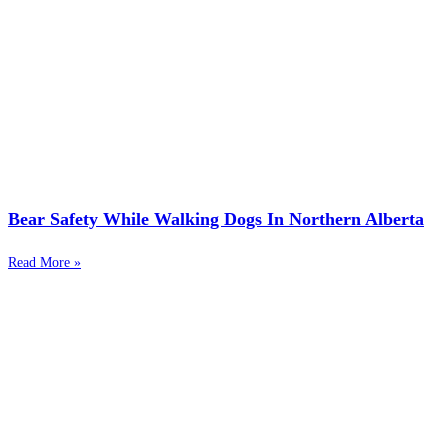
Bear Safety While Walking Dogs In Northern Alberta
Read More »