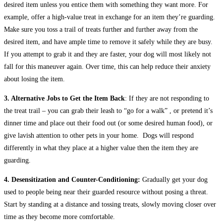
desired item unless you entice them with something they want more. For
example, offer a high-value treat in exchange for an item they’re guarding.
Make sure you toss a trail of treats further and further away from the
desired item, and have ample time to remove it safely while they are busy.
If you attempt to grab it and they are faster, your dog will most likely not
fall for this maneuver again. Over time, this can help reduce their anxiety
about losing the item.
3. Alternative Jobs to Get the Item Back
: If they are not responding to
the treat trail – you can grab their leash to “go for a walk” , or pretend it’s
dinner time and place out their food out (or some desired human food), or
give lavish attention to other pets in your home. Dogs will respond
differently in what they place at a higher value then the item they are
guarding.
4. Desensitization and Counter-Conditioning:
Gradually get your dog
used to people being near their guarded resource without posing a threat.
Start by standing at a distance and tossing treats, slowly moving closer over
time as they become more comfortable.