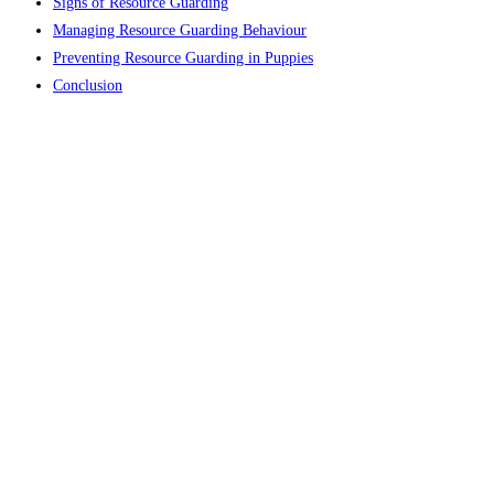
Signs of Resource Guarding​
Managing Resource Guarding Behaviour
Preventing Resource Guarding in Puppies
Conclusion