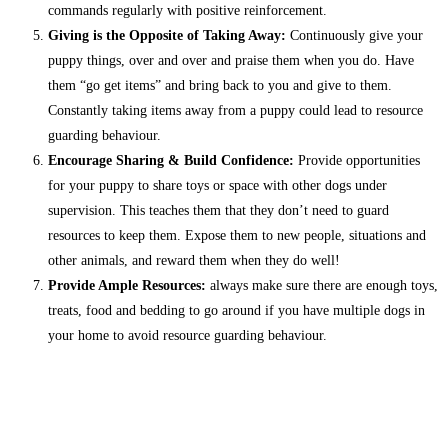
commands regularly with positive reinforcement.
Giving is the Opposite of Taking Away:
Continuously give your
puppy things, over and over and praise them when you do. Have
them “go get items” and bring back to you and give to them.
Constantly taking items away from a puppy could lead to resource
guarding behaviour.
Encourage Sharing & Build Confidence:
Provide opportunities
for your puppy to share toys or space with other dogs under
supervision. This teaches them that they don’t need to guard
resources to keep them. Expose them to new people, situations and
other animals, and reward them when they do well!
Provide Ample Resources:
always make sure there are enough toys,
treats, food and bedding to go around if you have multiple dogs in
your home to avoid resource guarding behaviour.