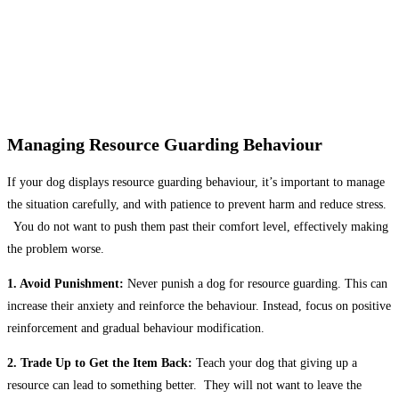
Managing Resource Guarding Behaviour
If your dog displays resource guarding behaviour, it’s important to manage
the situation carefully, and with patience to prevent harm and reduce stress.
You do not want to push them past their comfort level, effectively making
the problem worse.
1. Avoid Punishment:
Never punish a dog for resource guarding. This can
increase their anxiety and reinforce the behaviour. Instead, focus on positive
reinforcement and gradual behaviour modification.
2. Trade Up to Get the Item Back:
Teach your dog that giving up a
resource can lead to something better. They will not want to leave the