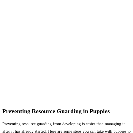
Preventing Resource Guarding in Puppies
Preventing resource guarding from developing is easier than managing it
after it has already started. Here are some steps you can take with puppies to