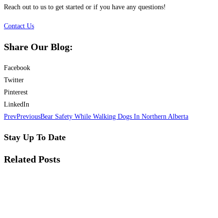
Reach out to us to get started or if you have any questions!
Contact Us
Share Our Blog:
Facebook
Twitter
Pinterest
LinkedIn
Prev
Previous
Bear Safety While Walking Dogs In Northern Alberta
Stay Up To Date
Related Posts​