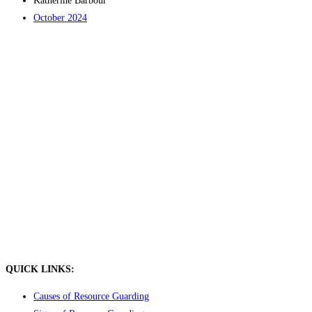
Katherine Barbour
October 2024
QUICK LINKS:
Causes of Resource Guarding