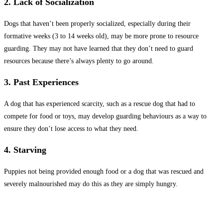
2. Lack of Socialization
Dogs that haven’t been properly socialized, especially during their
formative weeks (3 to 14 weeks old), may be more prone to resource
guarding. They may not have learned that they don’t need to guard
resources because there’s always plenty to go around.
3. Past Experiences
A dog that has experienced scarcity, such as a rescue dog that had to
compete for food or toys, may develop guarding behaviours as a way to
ensure they don’t lose access to what they need.
4. Starving
Puppies not being provided enough food or a dog that was rescued and
severely malnourished may do this as they are simply hungry.