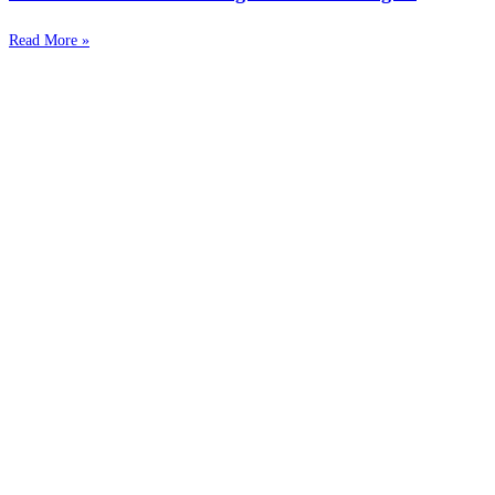
Read More »