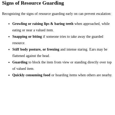
Signs of Resource Guarding
Recognizing the signs of resource guarding early on can prevent escalation:
Growling or raising lips & baring teeth
when approached, while
eating or near a valued item.
Snapping or biting
if someone tries to take away the guarded
resource.
Stiff body posture, or freezing
and intense staring. Ears may be
flattened against the head.
Guarding
to block the item from view or standing directly over top
of valued item.
Quickly consuming food
or hoarding items when others are nearby.