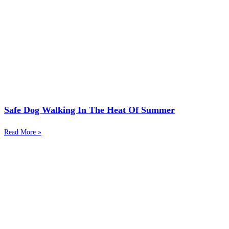
Safe Dog Walking In The Heat Of Summer
Read More »