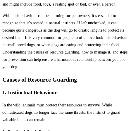
and might include food, toys, a resting spot or bed, or even a person.
While this behaviour can be alarming for pet owners, it’s essential to
recognize that it’s rooted in natural instincts. If left unchecked, it can
become quite dangerous as the dog will go to drastic lengths to protect its
desired item. It is very common for people to often overlook this behaviour
in small breed dogs, or when dogs are eating and protecting their food.
Understanding the causes of resource guarding, how to manage it, and steps
for prevention can help ensure a harmonious relationship between you and
your dog.
Causes of Resource Guarding
1. Instinctual Behaviour
In the wild, animals must protect their resources to survive. While
domesticated dogs no longer face the same threats, the instinct to guard
valuable items can remain.