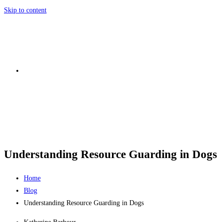
Skip to content
Understanding Resource Guarding in Dogs
Home
Blog
Understanding Resource Guarding in Dogs