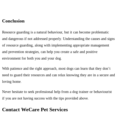
Conclusion
Resource guarding is a natural behaviour, but it can become problematic
and dangerous if not addressed properly. Understanding the causes and signs
of resource guarding, along with implementing appropriate management
and prevention strategies, can help you create a safe and positive
environment for both you and your dog.
With patience and the right approach, most dogs can learn that they don’t
need to guard their resources and can relax knowing they are in a secure and
loving home.
Never hesitate to seek professional help from a dog trainer or behaviourist
if you are not having success with the tips provided above.
Contact WeCare Pet Services