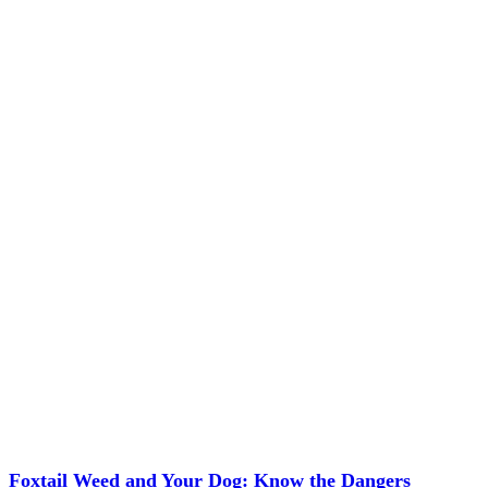
Foxtail Weed and Your Dog: Know the Dangers