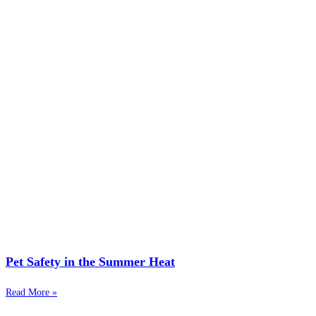
Pet Safety in the Summer Heat
Read More »