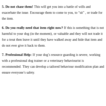
5. Do not chase them!
This will get you into a battle of wills and
exacerbate the issue. Encourage them to come to you, to “sit” , or trade for
the item.
6. Do you really need that item right now?
If this is something that is not
harmful to your dog (in the moment), or valuable and they will not trade it
for a treat then leave it until they have walked away and hide that item and
do not ever give it back to them.
7. Professional Help:
If your dog’s resource guarding is severe, working
with a professional dog trainer or a veterinary behaviourist is
recommended. They can develop a tailored behaviour modification plan and
ensure everyone’s safety.