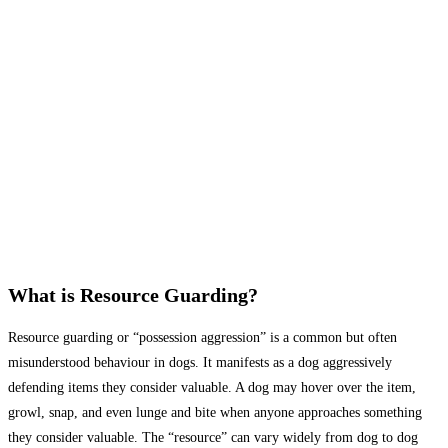
What is Resource Guarding?
Resource guarding or “possession aggression” is a common but often
misunderstood behaviour in dogs. It manifests as a dog aggressively
defending items they consider valuable. A dog may hover over the item,
growl, snap, and even lunge and bite when anyone approaches something
they consider valuable. The “resource” can vary widely from dog to dog