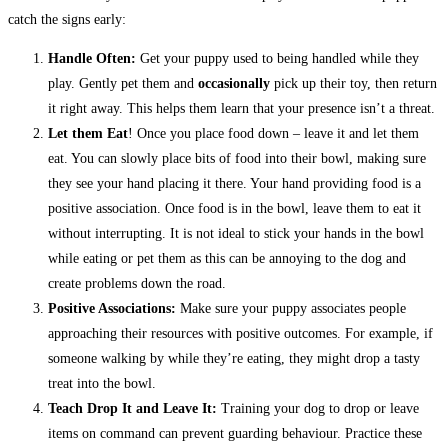
catch the signs early:
Handle Often:
Get your puppy used to being handled while they
play. Gently pet them and
occasionally
pick up their toy, then return
it right away. This helps them learn that your presence isn’t a threat.
Let them Eat
! Once you place food down – leave it and let them
eat. You can slowly place bits of food into their bowl, making sure
they see your hand placing it there. Your hand providing food is a
positive association. Once food is in the bowl, leave them to eat it
without interrupting. It is not ideal to stick your hands in the bowl
while eating or pet them as this can be annoying to the dog and
create problems down the road.
Positive Associations:
Make sure your puppy associates people
approaching their resources with positive outcomes. For example, if
someone walking by while they’re eating, they might drop a tasty
treat into the bowl.
Teach Drop It and Leave It:
Training your dog to drop or leave
items on command can prevent guarding behaviour. Practice these